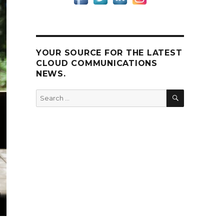
YOUR SOURCE FOR THE LATEST
CLOUD COMMUNICATIONS
NEWS.
SEARCH
Search
for: