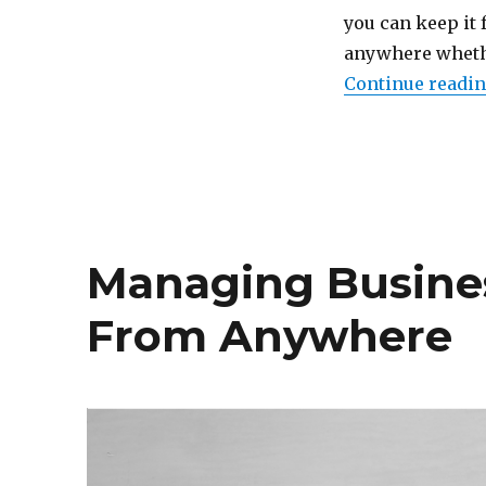
Porting
you can keep it 
Your
anywhere whethe
Phone
Continue readi
Number
Managing Busine
From Anywhere