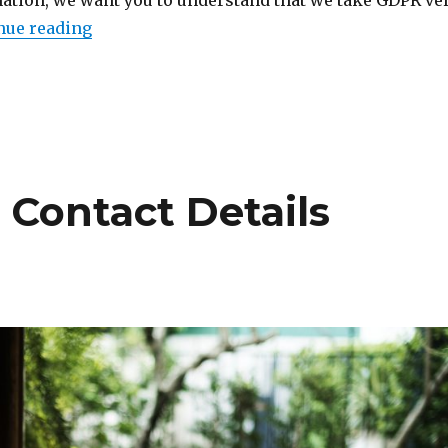
ation, we want you to understand that we take GDPR ve
“Changes to Our Privacy Policy (GDPR)”
nue reading
 Contact Details