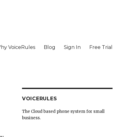
hy VoiceRules
Blog
Sign In
Free Trial
VOICERULES
The Cloud based phone system for small
business.