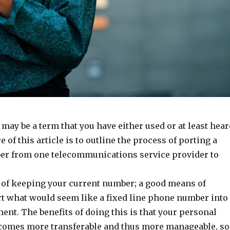
ay be a term that you have either used or at least hear
e of this article is to outline the process of porting a
r from one telecommunications service provider to
y of keeping your current number; a good means of
rt what would seem like a fixed line phone number into
ent. The benefits of doing this is that your personal
comes more transferable and thus more manageable, so