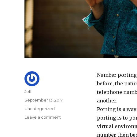
Number porting m
before, the natur
Author
Jeff
telephone numbe
Posted
September 13, 2017
another.
on
Categories
Uncategorized
Porting is a wa
on
Leave a comment
porting is to po
Quick
virtual environm
Guide
number then be
to