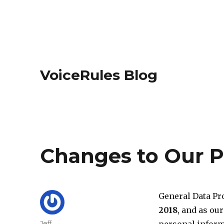
VoiceRules Blog
Changes to Our P
General Data Pr
2018
, and as ou
Author
Jeff