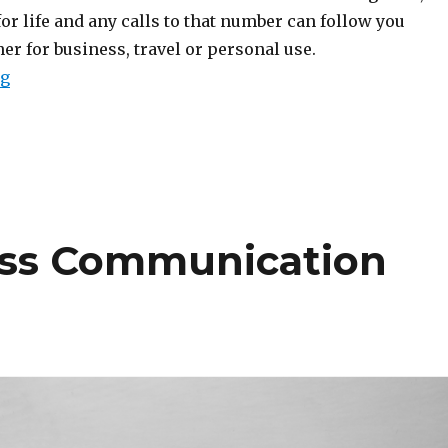
for life and any calls to that number can follow you
r for business, travel or personal use.
“Quick Guide to Porting Your Phone Number”
ng
ss Communication