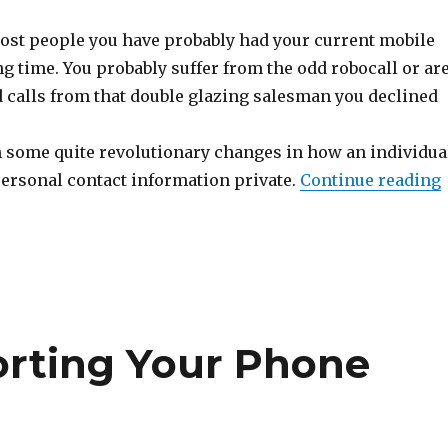
 most people you have probably had your current mobile
g time. You probably suffer from the odd robocall or ar
ld calls from that double glazing salesman you declined
 some quite revolutionary changes in how an individua
personal contact information private.
Continue reading
orting Your Phone