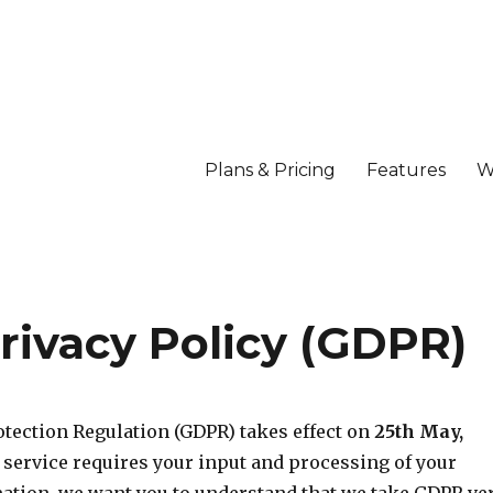
Plans & Pricing
Features
W
rivacy Policy (GDPR)
otection Regulation (GDPR) takes effect on
25th May,
r service requires your input and processing of your