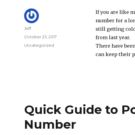
If you are like
number for a lon
Author
Jeff
still getting co
Posted
October 23, 2017
from last year.
on
Categories
Uncategorized
There have been
can keep their 
Quick Guide to P
Number