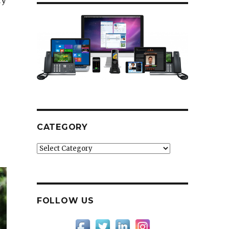
ry
CATEGORY
Category
FOLLOW US