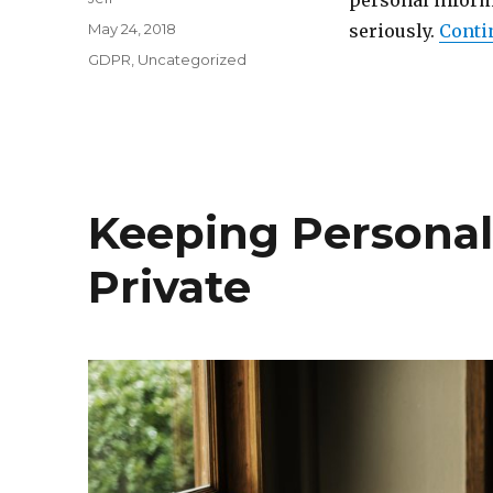
personal inform
Posted
May 24, 2018
seriously.
Conti
on
Categories
GDPR
,
Uncategorized
Keeping Personal
Private