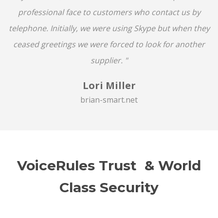
professional face to customers who contact us by
telephone. Initially, we were using Skype but when they
ceased greetings we were forced to look for another
supplier. "
Lori Miller
brian-smart.net
VoiceRules Trust & World
Class Security