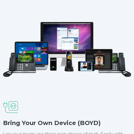
Bring Your Own Device (BOYD)
Let your team use their own choice of tech. Easily add