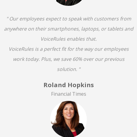
" Our employees expect to speak with customers from
anywhere on their smartphones, laptops, or tablets and
VoiceRules enables that.
VoiceRules is a perfect fit for the way our employees
work today. Plus, we save 60% over our previous
solution. "
Roland Hopkins
Financial Times