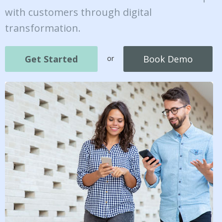
with customers through digital
transformation.
Get Started
Book Demo
or