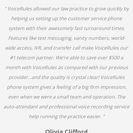
" VoiceRules allowed our law practice to grow quickly by
helping us setting up the customer service phone
system with their awesomely fast turnaround times.
Features like text messaging, vanity numbers, world-
wide access, IVR, and transfer call make VoiceRules our
#1 telecom partner. We’re able to save over $500 a
month with VoiceRules as compared with our previous
provider...and the quality is crystal clear! VoiceRules
phone system gives a feeling of a big firm impression,
even when we were a small team and operation. The
auto-attendant and professional voice recording service
help running the practice easier. "
Olivia Clifford