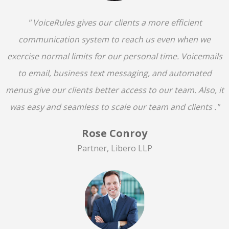
" VoiceRules gives our clients a more efficient
communication system to reach us even when we
exercise normal limits for our personal time. Voicemails
to email, business text messaging, and automated
menus give our clients better access to our team. Also, it
was easy and seamless to scale our team and clients ."
Rose Conroy
Partner, Libero LLP