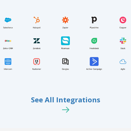
See All Integrations