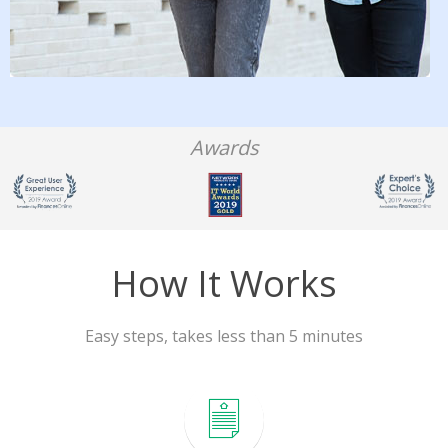
Awards
How It Works
Easy steps, takes less than 5 minutes