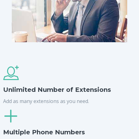
Unlimited Number of Extensions
Add as many extensions as you need.
Multiple Phone Numbers