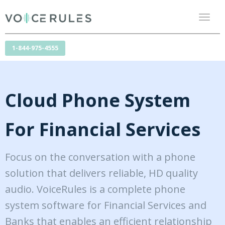
Toggl
naviga
1-844-975-4555
Cloud Phone System
For Financial Services
Focus on the conversation with a phone
solution that delivers reliable, HD quality
audio. VoiceRules is a complete phone
system software for Financial Services and
Banks that enables an efficient relationship