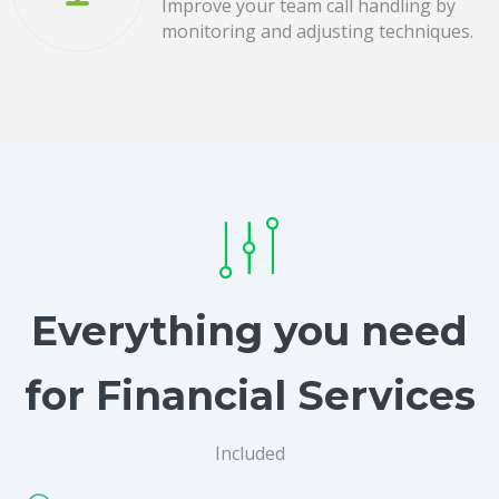
Improve your team call handling by
monitoring and adjusting techniques.
Everything you need
for Financial Services
Included