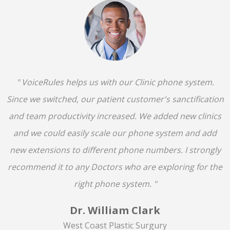
" VoiceRules helps us with our Clinic phone system.
Since we switched, our patient customer's sanctification
and team productivity increased. We added new clinics
and we could easily scale our phone system and add
new extensions to different phone numbers. I strongly
recommend it to any Doctors who are exploring for the
right phone system. "
Dr. William Clark
West Coast Plastic Surgury