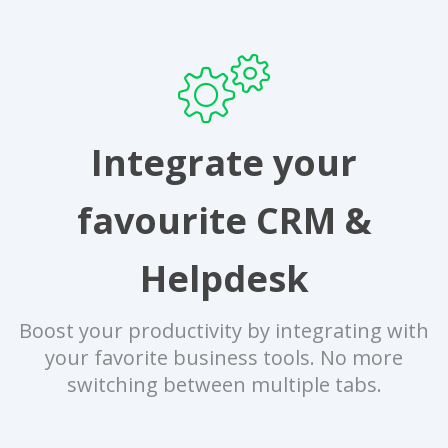
Integrate your
favourite CRM &
Helpdesk
Boost your productivity by integrating with
your favorite business tools. No more
switching between multiple tabs.