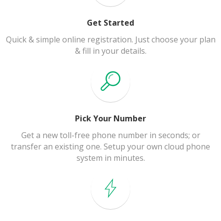
Get Started
Quick & simple online registration. Just choose your plan
& fill in your details.
Pick Your Number
Get a new toll-free phone number in seconds; or
transfer an existing one. Setup your own cloud phone
system in minutes.