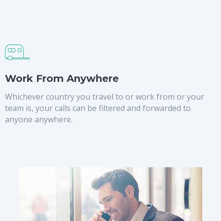
Work From Anywhere
Whichever country you travel to or work from or your
team is, your calls can be filtered and forwarded to
anyone anywhere.