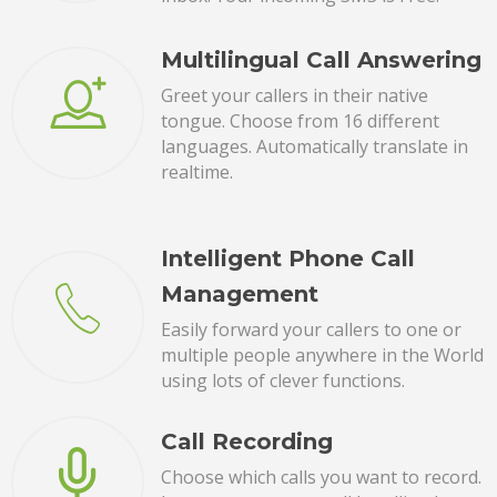
Multilingual Call Answering
Greet your callers in their native
tongue. Choose from 16 different
languages. Automatically translate in
realtime.
Intelligent Phone Call
Management
Easily forward your callers to one or
multiple people anywhere in the World
using lots of clever functions.
Call Recording
Choose which calls you want to record.