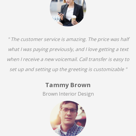
" The customer service is amazing. The price was half
what I was paying previously, and I love getting a text
when I receive a new voicemail. Call transfer is easy to
set up and setting up the greeting is customizable "
Tammy Brown
Brown Interior Design