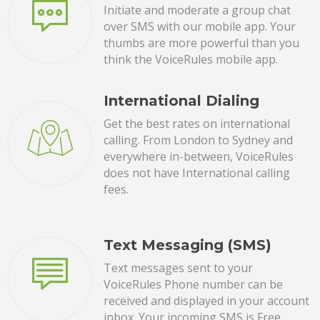
Initiate and moderate a group chat
over SMS with our mobile app. Your
thumbs are more powerful than you
think the VoiceRules mobile app.
International Dialing
Get the best rates on international
calling. From London to Sydney and
everywhere in-between, VoiceRules
does not have International calling
fees.
Text Messaging (SMS)
Text messages sent to your
VoiceRules Phone number can be
received and displayed in your account
inbox. Your incoming SMS is Free.