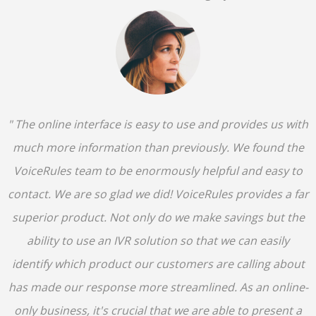
" The online interface is easy to use and provides us with
much more information than previously. We found the
VoiceRules team to be enormously helpful and easy to
contact. We are so glad we did! VoiceRules provides a far
superior product. Not only do we make savings but the
ability to use an IVR solution so that we can easily
identify which product our customers are calling about
has made our response more streamlined. As an online-
only business, it's crucial that we are able to present a