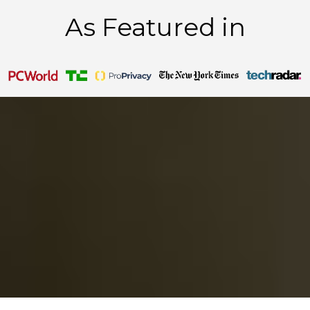
As Featured in