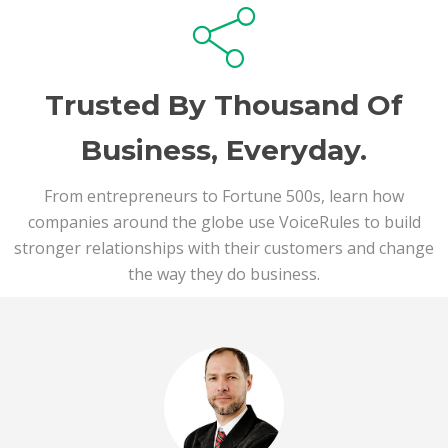
Trusted By Thousand Of
Business, Everyday.
From entrepreneurs to Fortune 500s, learn how
companies around the globe use VoiceRules to build
stronger relationships with their customers and change
the way they do business.