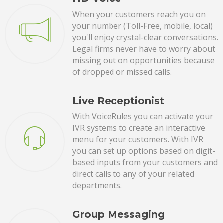
When your customers reach you on
your number (Toll-Free, mobile, local)
you'll enjoy crystal-clear conversations.
Legal firms never have to worry about
missing out on opportunities because
of dropped or missed calls.
Live Receptionist
With VoiceRules you can activate your
IVR systems to create an interactive
menu for your customers. With IVR
you can set up options based on digit-
based inputs from your customers and
direct calls to any of your related
departments.
Group Messaging