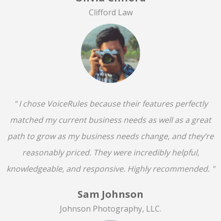
Clifford Law
" I chose VoiceRules because their features perfectly
matched my current business needs as well as a great
path to grow as my business needs change, and they’re
reasonably priced. They were incredibly helpful,
knowledgeable, and responsive. Highly recommended. "
Sam Johnson
Johnson Photography, LLC.