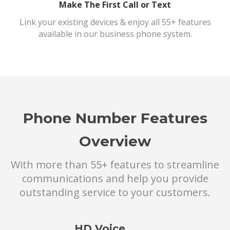
Make The First Call or Text
Link your existing devices & enjoy all 55+ features
available in our business phone system.
Phone Number Features
Overview
With more than 55+ features to streamline
communications and help you provide
outstanding service to your customers.
HD Voice