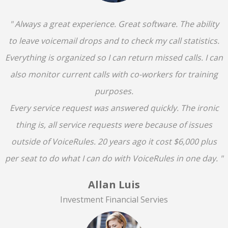
" Always a great experience. Great software. The ability
to leave voicemail drops and to check my call statistics.
Everything is organized so I can return missed calls. I can
also monitor current calls with co-workers for training
purposes.
Every service request was answered quickly. The ironic
thing is, all service requests were because of issues
outside of VoiceRules. 20 years ago it cost $6,000 plus
per seat to do what I can do with VoiceRules in one day. "
Allan Luis
Investment Financial Servies