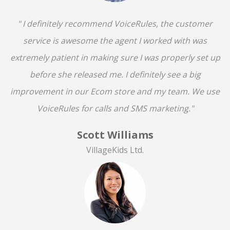
" I definitely recommend VoiceRules, the customer
service is awesome the agent I worked with was
extremely patient in making sure I was properly set up
before she released me. I definitely see a big
improvement in our Ecom store and my team. We use
VoiceRules for calls and SMS marketing."
Scott Williams
VillageKids Ltd.