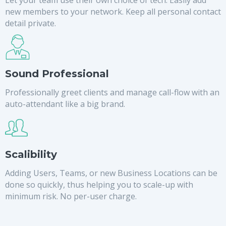
new members to your network. Keep all personal contact
detail private.
Sound Professional
Professionally greet clients and manage call-flow with an
auto-attendant like a big brand.
Scalibility
Adding Users, Teams, or new Business Locations can be
done so quickly, thus helping you to scale-up with
minimum risk. No per-user charge.