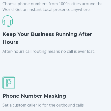
Choose phone numbers from 1000’s cities around the
World. Get an instant Local presence anywhere.
Keep Your Business Running After
Hours
After-hours call routing means no call is ever lost.
Phone Number Masking
Set a custom caller id for the outbound calls.