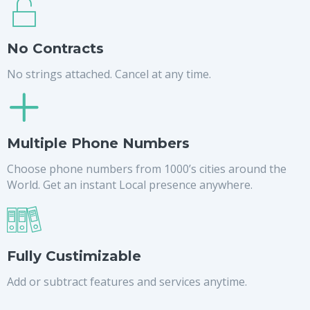
No Contracts
No strings attached. Cancel at any time.
Multiple Phone Numbers
Choose phone numbers from 1000’s cities around the
World. Get an instant Local presence anywhere.
Fully Custimizable
Add or subtract features and services anytime.