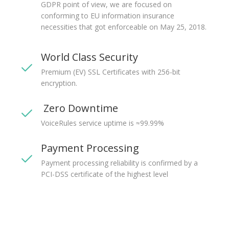
GDPR point of view, we are focused on
conforming to EU information insurance
necessities that got enforceable on May 25, 2018.
World Class Security
Premium (EV) SSL Certificates with 256-bit
encryption.
Zero Downtime
VoiceRules service uptime is ≈99.99%
Payment Processing
Payment processing reliability is confirmed by a
PCI-DSS certificate of the highest level