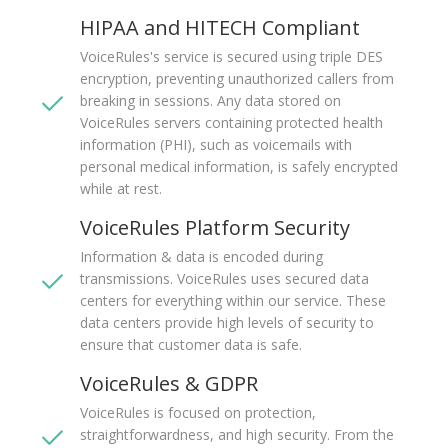
HIPAA and HITECH Compliant
VoiceRules's service is secured using triple DES
encryption, preventing unauthorized callers from
breaking in sessions. Any data stored on
VoiceRules servers containing protected health
information (PHI), such as voicemails with
personal medical information, is safely encrypted
while at rest.
VoiceRules Platform Security
Information & data is encoded during
transmissions. VoiceRules uses secured data
centers for everything within our service. These
data centers provide high levels of security to
ensure that customer data is safe.
VoiceRules & GDPR
VoiceRules is focused on protection,
straightforwardness, and high security. From the