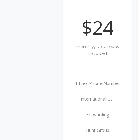
$24
monthly, tax already
included
1 Free Phone Number
International Call
Forwarding
Hunt Group