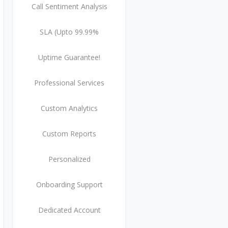
Call Sentiment Analysis
SLA (Upto 99.99%
Uptime Guarantee!
Professional Services
Custom Analytics
Custom Reports
Personalized
Onboarding Support
Dedicated Account