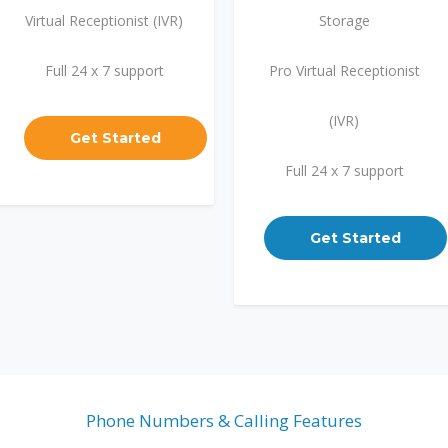
Virtual Receptionist (IVR)
Storage
Full 24 x 7 support
Pro Virtual Receptionist
(IVR)
Get Started
Full 24 x 7 support
Get Started
Phone Numbers & Calling Features