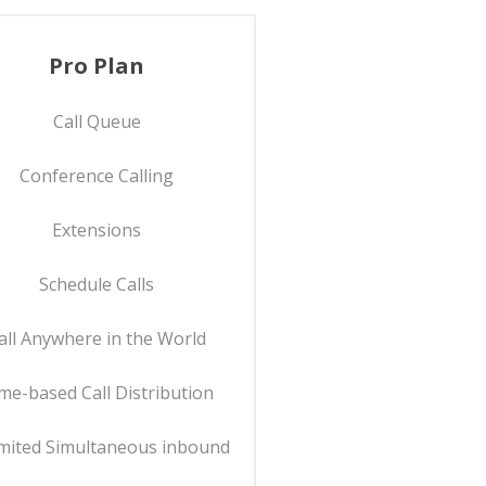
Pro Plan
Call Queue
Conference Calling
Extensions
Schedule Calls
all Anywhere in the World
me-based Call Distribution
mited Simultaneous inbound