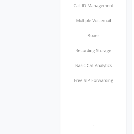
Call ID Management
Multiple Voicemail
Boxes
Recording Storage
Basic Call Analytics
Free SIP Forwarding
-
-
-