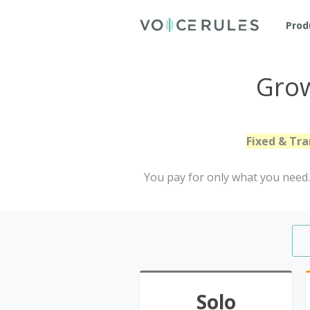
Prod
Grow
Fixed & Tra
You pay for only what you need. 
Solo