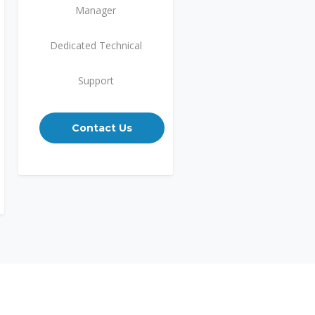
Manager
Dedicated Technical
Support
Contact Us