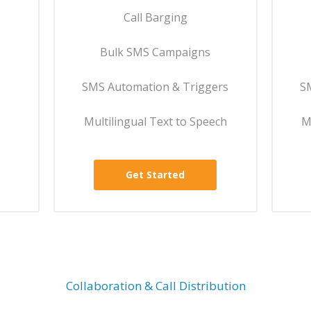
Call Barging
Bulk SMS Campaigns
SMS Automation & Triggers
S
Multilingual Text to Speech
M
Get Started
Collaboration & Call Distribution