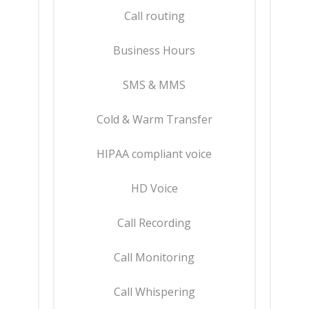
Call routing
Business Hours
SMS & MMS
Cold & Warm Transfer
HIPAA compliant voice
HD Voice
Call Recording
Call Monitoring
Call Whispering