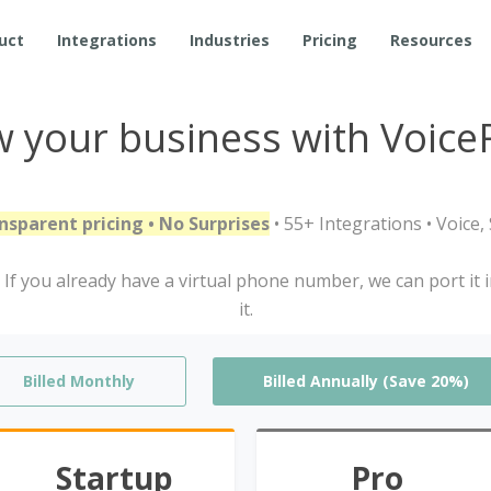
uct
Integrations
Industries
Pricing
Resources
 your business with Voice
nsparent pricing • No Surprises
• 55+ Integrations • Voice
If you already have a virtual phone number, we can port it 
it.
Billed Monthly
Billed Annually (Save 20%)
Startup
Pro