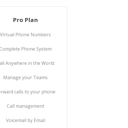
Pro Plan
Virtual Phone Numbers
Complete Phone System
all Anywhere in the World
Manage your Teams
rward calls to your phone
Call management
Voicemail by Email