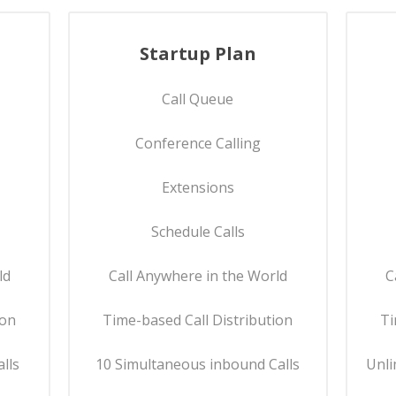
Startup Plan
Call Queue
Conference Calling
Extensions
Schedule Calls
ld
Call Anywhere in the World
C
ion
Time-based Call Distribution
Ti
lls
10 Simultaneous inbound Calls
Unli