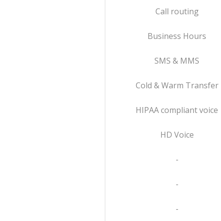
Call routing
Business Hours
SMS & MMS
Cold & Warm Transfer
HIPAA compliant voice
HD Voice
-
-
-