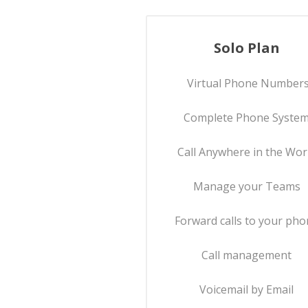
Solo Plan
Virtual Phone Number
Complete Phone Syste
Call Anywhere in the Wor
Manage your Teams
Forward calls to your ph
Call management
Voicemail by Email