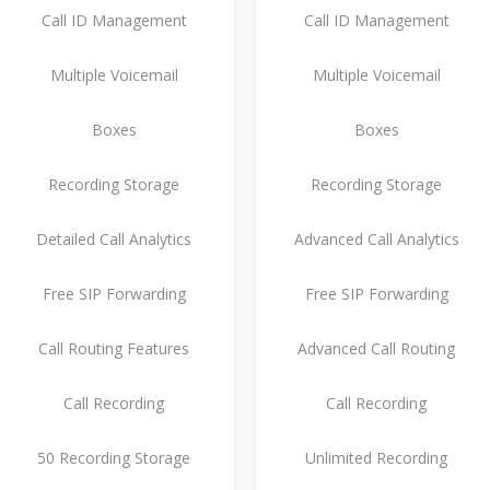
Call ID Management
Call ID Management
Multiple Voicemail
Multiple Voicemail
Boxes
Boxes
Recording Storage
Recording Storage
Detailed Call Analytics
Advanced Call Analytics
Free SIP Forwarding
Free SIP Forwarding
Call Routing Features
Advanced Call Routing
Call Recording
Call Recording
50 Recording Storage
Unlimited Recording