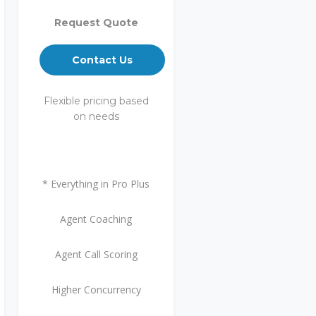
Request Quote
Contact Us
Flexible pricing based
on needs
* Everything in Pro Plus
Agent Coaching
Agent Call Scoring
Higher Concurrency