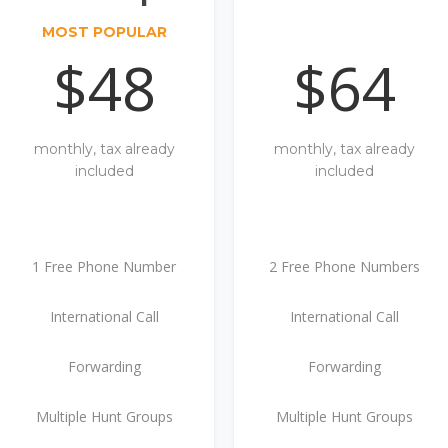
MOST POPULAR
$48
$64
monthly, tax already
monthly, tax already
included
included
1 Free Phone Number
2 Free Phone Numbers
International Call
International Call
Forwarding
Forwarding
Multiple Hunt Groups
Multiple Hunt Groups