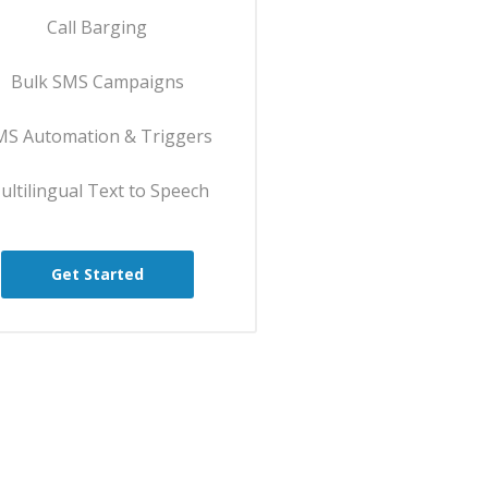
Call Barging
Bulk SMS Campaigns
MS Automation & Triggers
ultilingual Text to Speech
Get Started