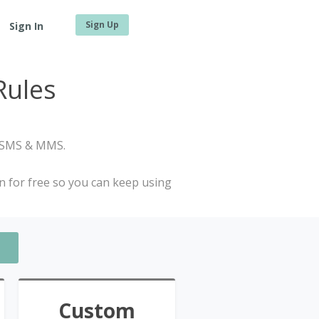
Sign Up
Sign In
Rules
, SMS & MMS.
in for free so you can keep using
Custom