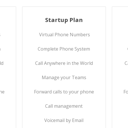
Startup Plan
s
Virtual Phone Numbers
m
Complete Phone System
ld
Call Anywhere in the World
C
Manage your Teams
one
Forward calls to your phone
Fo
Call management
Voicemail by Email