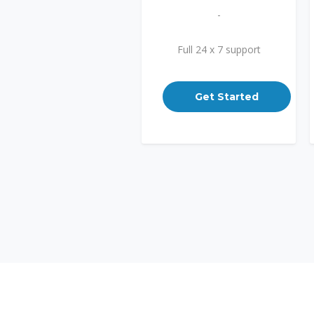
-
Full 24 x 7 support
Get Started