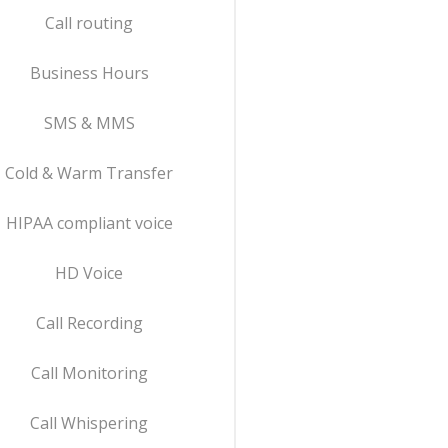
Call routing
Business Hours
SMS & MMS
Cold & Warm Transfer
HIPAA compliant voice
HD Voice
Call Recording
Call Monitoring
Call Whispering