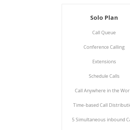
Solo Plan
Call Queue
Conference Calling
Extensions
Schedule Calls
Call Anywhere in the Wor
Time-based Call Distribut
5 Simultaneous inbound Ca