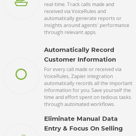
real-time. Track calls made and
received via VoiceRules and
automatically generate reports or
insights around agents' performance
through relevant apps.
Automatically Record
Customer Information
For every call made or received via
VoiceRules, Zapier integration
automatically records all the important
information for you. Save yourself the
time and effort spent on tedious tasks
through automated workflows.
Eliminate Manual Data
Entry & Focus On Selling