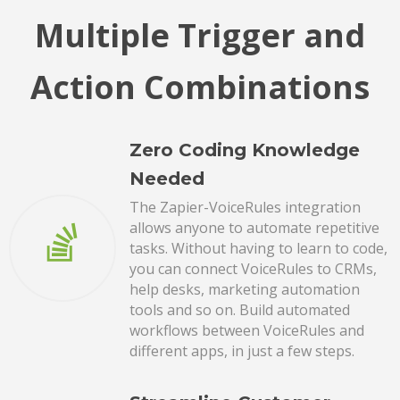
Multiple Trigger and
Action Combinations
Zero Coding Knowledge
Needed
The Zapier-VoiceRules integration
allows anyone to automate repetitive
tasks. Without having to learn to code,
you can connect VoiceRules to CRMs,
help desks, marketing automation
tools and so on. Build automated
workflows between VoiceRules and
different apps, in just a few steps.