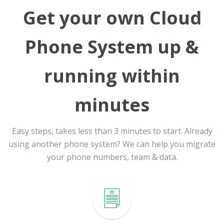
Get your own Cloud
Phone System up &
running within
minutes
Easy steps, takes less than 3 minutes to start. Already
using another phone system? We can help you migrate
your phone numbers, team & data.