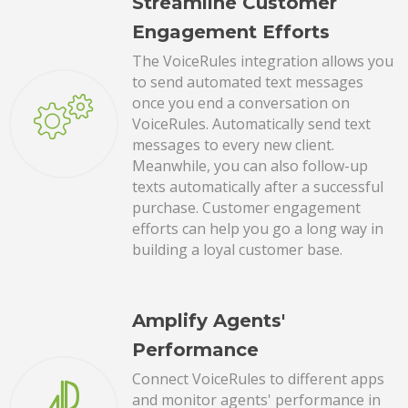
Streamline Customer
Engagement Efforts
The VoiceRules integration allows you
to send automated text messages
once you end a conversation on
VoiceRules. Automatically send text
messages to every new client.
Meanwhile, you can also follow-up
texts automatically after a successful
purchase. Customer engagement
efforts can help you go a long way in
building a loyal customer base.
Amplify Agents'
Performance
Connect VoiceRules to different apps
and monitor agents' performance in