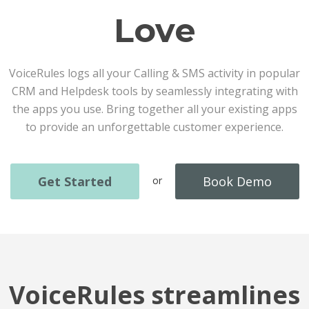
Love
VoiceRules logs all your Calling & SMS activity in popular
CRM and Helpdesk tools by seamlessly integrating with
the apps you use. Bring together all your existing apps
to provide an unforgettable customer experience.
Get Started
Book Demo
or
VoiceRules streamlines