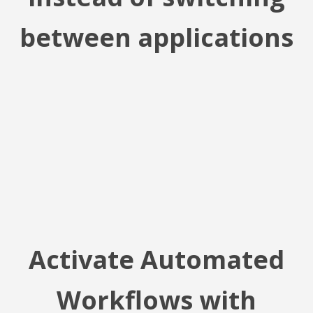
between applications
Activate Automated
Workflows with