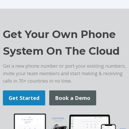
Get Your Own Phone
System On The Cloud
Get a new phone number or port your existing numbers,
invite your team members and start making & receiving
calls in 70+ countries in no time.
Get Started
Book a Demo