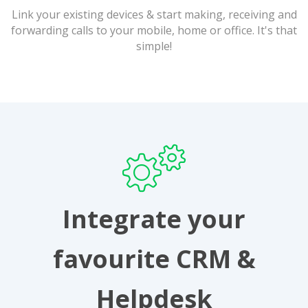
Link your existing devices & start making, receiving and
forwarding calls to your mobile, home or office. It's that
simple!
Integrate your
favourite CRM &
Helpdesk