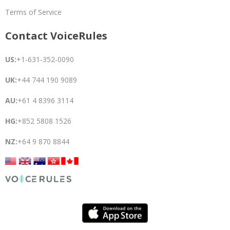
Terms of Service
Contact VoiceRules
US:
+1-631-352-0090
UK:
+44 744 190 9089
AU:
+61 4 8396 3114
HG:
+852 5808 1526
NZ:
+64 9 870 8844