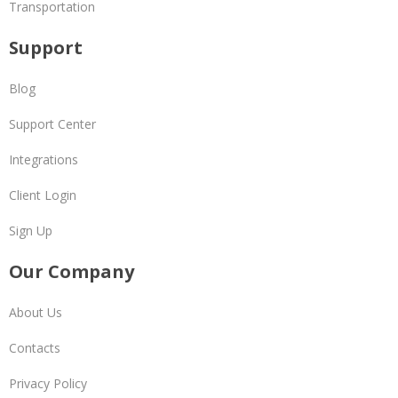
Transportation
Support
Blog
Support Center
Integrations
Client Login
Sign Up
Our Company
About Us
Contacts
Privacy Policy