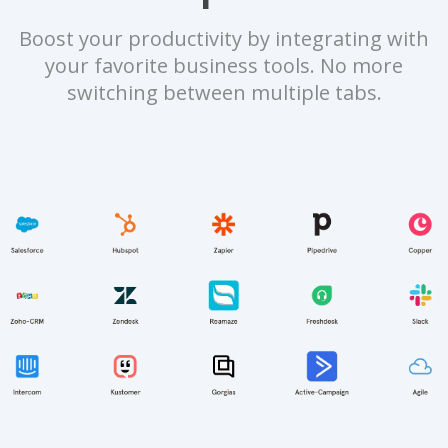
Boost your productivity by integrating with
your favorite business tools. No more
switching between multiple tabs.