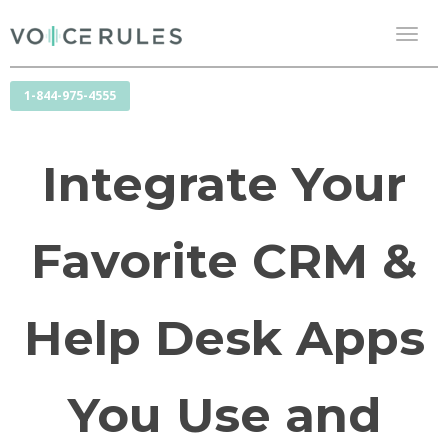
Toggl
naviga
1-844-975-4555
Integrate Your
Favorite CRM &
Help Desk Apps
You Use and