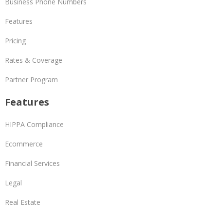
Business Phone Numbers
Features
Pricing
Rates & Coverage
Partner Program
Features
HIPPA Compliance
Ecommerce
Financial Services
Legal
Real Estate