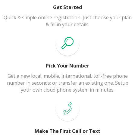
Get Started
Quick & simple online registration. Just choose your plan
& fill in your details.
Pick Your Number
Get a new local, mobile, international, toll-free phone
number in seconds; or transfer an existing one. Setup
your own cloud phone system in minutes.
Make The First Call or Text