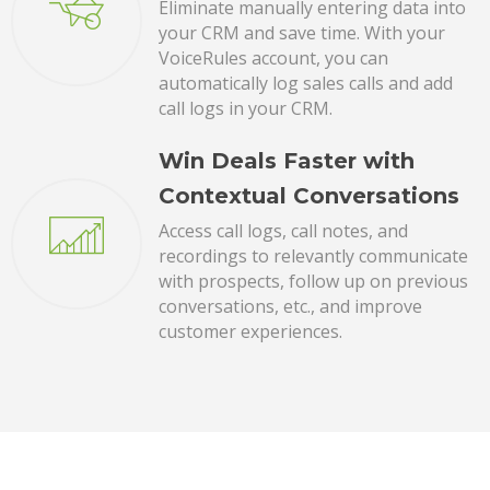
Eliminate manually entering data into
your CRM and save time. With your
VoiceRules account, you can
automatically log sales calls and add
call logs in your CRM.
Win Deals Faster with
Contextual Conversations
Access call logs, call notes, and
recordings to relevantly communicate
with prospects, follow up on previous
conversations, etc., and improve
customer experiences.