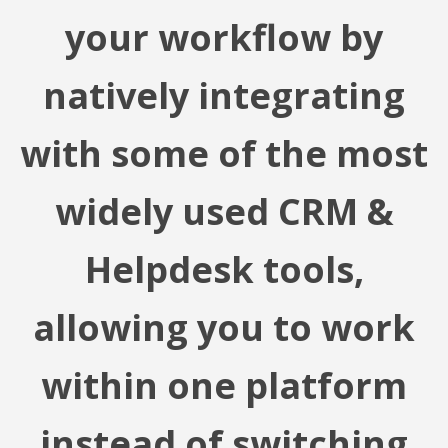
your workflow by
natively integrating
with some of the most
widely used CRM &
Helpdesk tools,
allowing you to work
within one platform
instead of switching