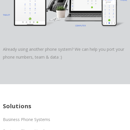
Already using another phone system? We can help you port your
phone numbers, team & data :)
Solutions
Business Phone Systems