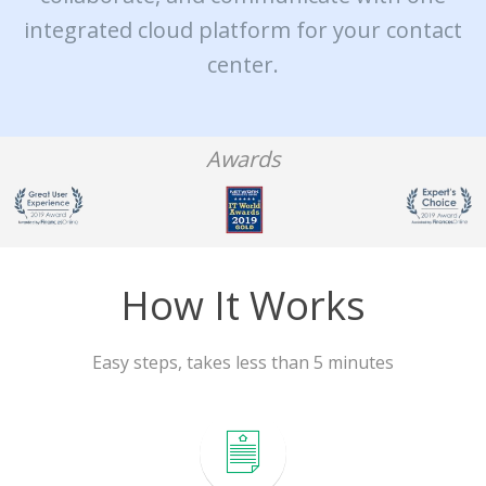
integrated cloud platform for your contact
center.
Awards
How It Works
Easy steps, takes less than 5 minutes