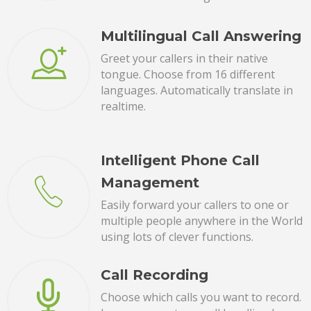
Multilingual Call Answering
Greet your callers in their native
tongue. Choose from 16 different
languages. Automatically translate in
realtime.
Intelligent Phone Call
Management
Easily forward your callers to one or
multiple people anywhere in the World
using lots of clever functions.
Call Recording
Choose which calls you want to record.