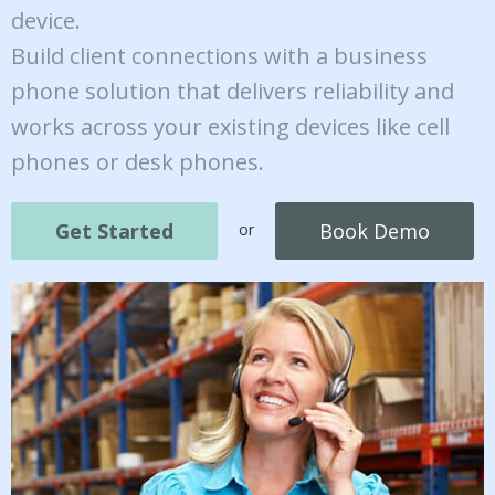
device.
Build client connections with a business
phone solution that delivers reliability and
works across your existing devices like cell
phones or desk phones.
Get Started
Book Demo
or