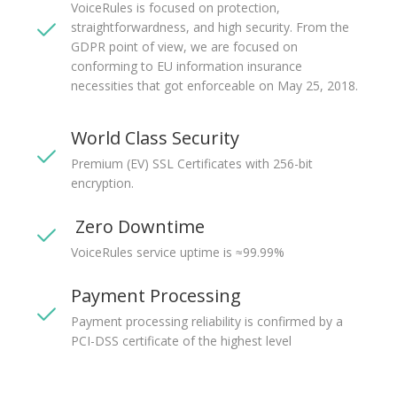
VoiceRules is focused on protection,
straightforwardness, and high security. From the
GDPR point of view, we are focused on
conforming to EU information insurance
necessities that got enforceable on May 25, 2018.
World Class Security
Premium (EV) SSL Certificates with 256-bit
encryption.
Zero Downtime
VoiceRules service uptime is ≈99.99%
Payment Processing
Payment processing reliability is confirmed by a
PCI-DSS certificate of the highest level