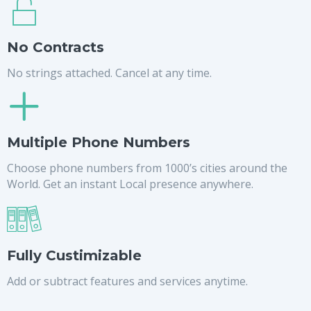
No Contracts
No strings attached. Cancel at any time.
Multiple Phone Numbers
Choose phone numbers from 1000’s cities around the
World. Get an instant Local presence anywhere.
Fully Custimizable
Add or subtract features and services anytime.