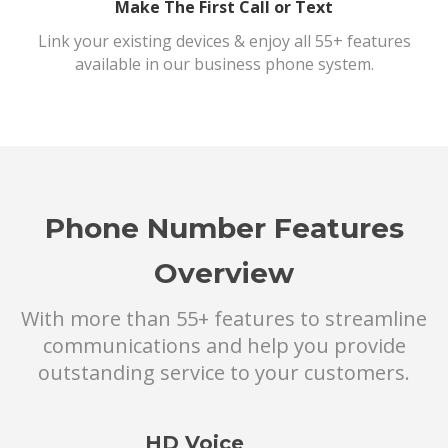
Make The First Call or Text
Link your existing devices & enjoy all 55+ features
available in our business phone system.
Phone Number Features
Overview
With more than 55+ features to streamline
communications and help you provide
outstanding service to your customers.
HD Voice