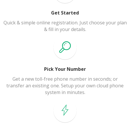
Get Started
Quick & simple online registration. Just choose your plan
& fill in your details.
Pick Your Number
Get a new toll-free phone number in seconds; or
transfer an existing one. Setup your own cloud phone
system in minutes.