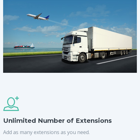
Unlimited Number of Extensions
Add as many extensions as you need.