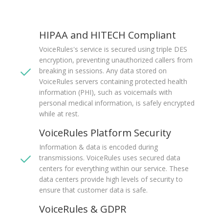
HIPAA and HITECH Compliant
VoiceRules's service is secured using triple DES
encryption, preventing unauthorized callers from
breaking in sessions. Any data stored on
VoiceRules servers containing protected health
information (PHI), such as voicemails with
personal medical information, is safely encrypted
while at rest.
VoiceRules Platform Security
Information & data is encoded during
transmissions. VoiceRules uses secured data
centers for everything within our service. These
data centers provide high levels of security to
ensure that customer data is safe.
VoiceRules & GDPR