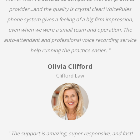
provider...and the quality is crystal clear! VoiceRules
phone system gives a feeling of a big firm impression,
even when we were a small team and operation. The
auto-attendant and professional voice recording service
help running the practice easier. "
Olivia Clifford
Clifford Law
" The support is amazing, super responsive, and fast!