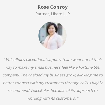
Rose Conroy
Partner, Libero LLP
" VoiceRules exceptional support team went out of their
way to make my small business feel like a Fortune 500
company. They helped my business grow, allowing me to
better connect with my customers through calls. I highly
recommend VoiceRules because of its approach to
working with its customers. "