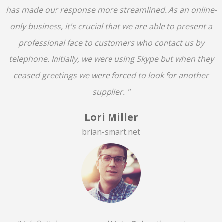
has made our response more streamlined. As an online-
only business, it's crucial that we are able to present a
professional face to customers who contact us by
telephone. Initially, we were using Skype but when they
ceased greetings we were forced to look for another
supplier. "
Lori Miller
brian-smart.net