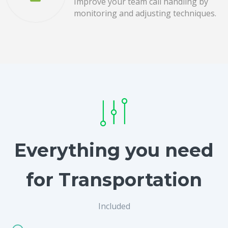
Improve your team call handling by
monitoring and adjusting techniques.
Everything you need
for Transportation
Included