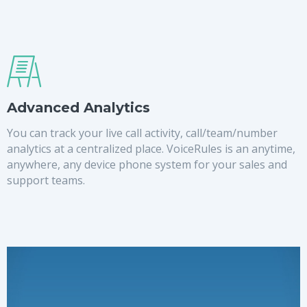
Advanced Analytics
You can track your live call activity, call/team/number
analytics at a centralized place. VoiceRules is an anytime,
anywhere, any device phone system for your sales and
support teams.