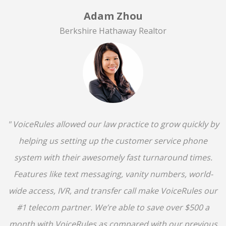
Adam Zhou
Berkshire Hathaway Realtor
" VoiceRules allowed our law practice to grow quickly by
helping us setting up the customer service phone
system with their awesomely fast turnaround times.
Features like text messaging, vanity numbers, world-
wide access, IVR, and transfer call make VoiceRules our
#1 telecom partner. We’re able to save over $500 a
month with VoiceRules as compared with our previous