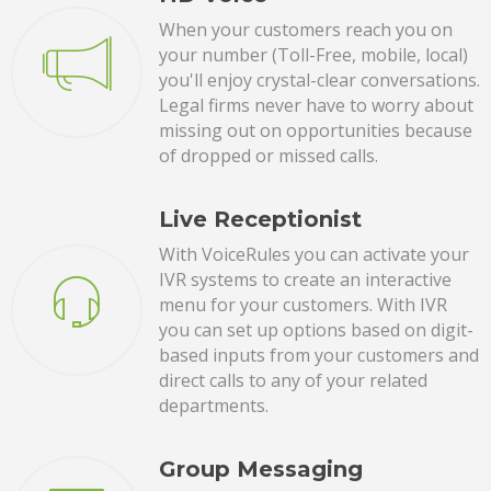
When your customers reach you on
your number (Toll-Free, mobile, local)
you'll enjoy crystal-clear conversations.
Legal firms never have to worry about
missing out on opportunities because
of dropped or missed calls.
Live Receptionist
With VoiceRules you can activate your
IVR systems to create an interactive
menu for your customers. With IVR
you can set up options based on digit-
based inputs from your customers and
direct calls to any of your related
departments.
Group Messaging