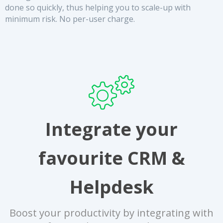
done so quickly, thus helping you to scale-up with
minimum risk. No per-user charge.
Integrate your
favourite CRM &
Helpdesk
Boost your productivity by integrating with