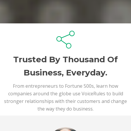
Trusted By Thousand Of
Business, Everyday.
From entrepreneurs to Fortune 500s, learn how
companies around the globe use VoiceRules to build
stronger relationships with their customers and change
the way they do business.