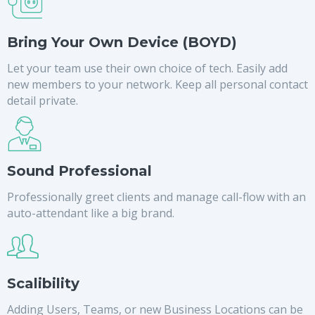
Bring Your Own Device (BOYD)
Let your team use their own choice of tech. Easily add
new members to your network. Keep all personal contact
detail private.
Sound Professional
Professionally greet clients and manage call-flow with an
auto-attendant like a big brand.
Scalibility
Adding Users, Teams, or new Business Locations can be