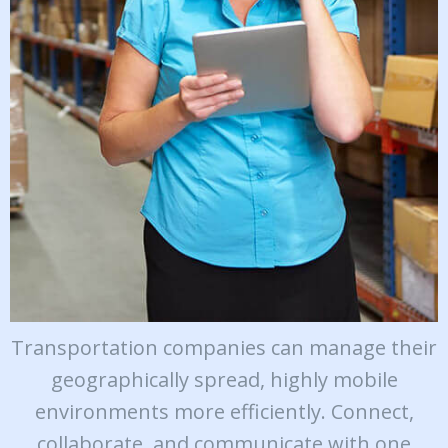
Transportation companies can manage their
geographically spread, highly mobile
environments more efficiently. Connect,
collaborate, and communicate with one