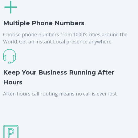
Multiple Phone Numbers
Choose phone numbers from 1000’s cities around the
World. Get an instant Local presence anywhere.
Keep Your Business Running After
Hours
After-hours call routing means no call is ever lost.