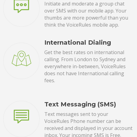
Initiate and moderate a group chat
over SMS with our mobile app. Your
thumbs are more powerful than you
think the VoiceRules mobile app.
International Dialing
Get the best rates on international
calling. From London to Sydney and
everywhere in-between, VoiceRules
does not have International calling
fees.
Text Messaging (SMS)
Text messages sent to your
VoiceRules Phone number can be
received and displayed in your account
inbox. Your incoming SMS is Free.