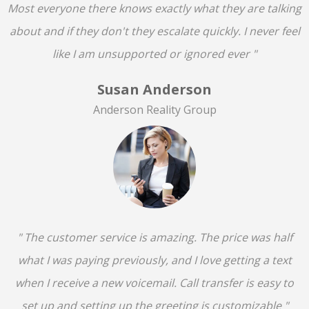
Most everyone there knows exactly what they are talking
about and if they don't they escalate quickly. I never feel
like I am unsupported or ignored ever "
Susan Anderson
Anderson Reality Group
" The customer service is amazing. The price was half
what I was paying previously, and I love getting a text
when I receive a new voicemail. Call transfer is easy to
set up and setting up the greeting is customizable "