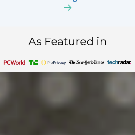
As Featured in