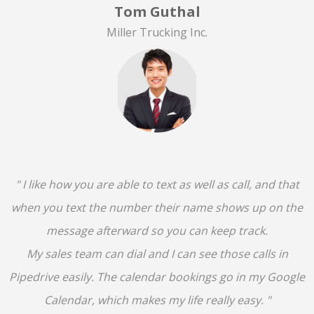
Tom Guthal
Miller Trucking Inc.
" I like how you are able to text as well as call, and that
when you text the number their name shows up on the
message afterward so you can keep track.
My sales team can dial and I can see those calls in
Pipedrive easily. The calendar bookings go in my Google
Calendar, which makes my life really easy. "