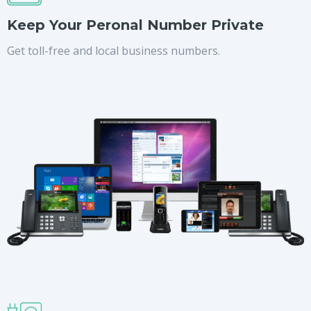
Keep Your Peronal Number Private
Get toll-free and local business numbers.