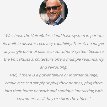
" We chose the VoiceRules cloud base system in part for
its built-in disaster recovery capability. There’s no longer
any single point of failure in our phone system because
the VoiceRules architecture offers multiple redundancy
and re-routing.
And, if there is a power failure or Internet outage,
employees can simply unplug their phones, plug them
into their home network and continue interacting with
customers as if they’re still in the office. "