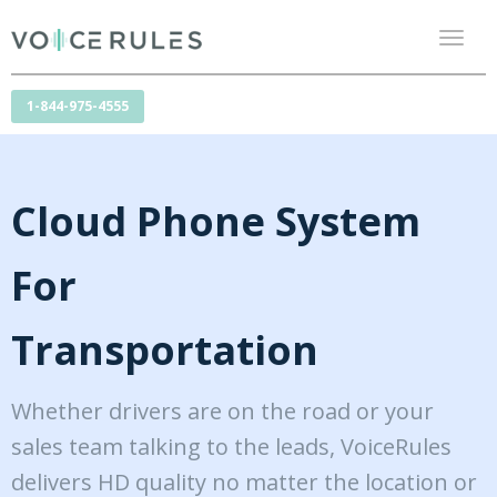
Toggl
naviga
1-844-975-4555
Cloud Phone System
For
Transportation
Whether drivers are on the road or your
sales team talking to the leads, VoiceRules
delivers HD quality no matter the location or