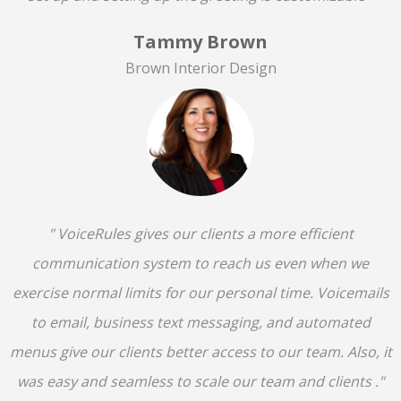
Tammy Brown
Brown Interior Design
" VoiceRules gives our clients a more efficient
communication system to reach us even when we
exercise normal limits for our personal time. Voicemails
to email, business text messaging, and automated
menus give our clients better access to our team. Also, it
was easy and seamless to scale our team and clients ."