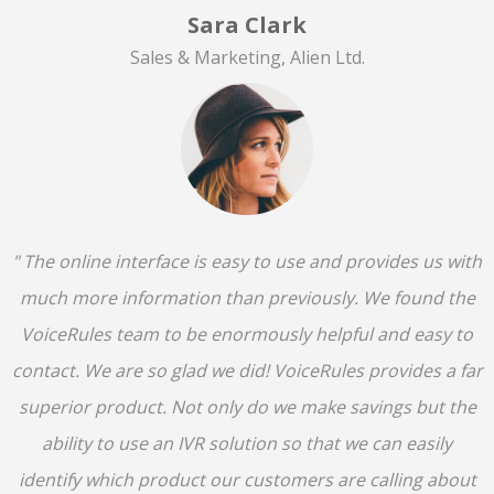
Sara Clark
Sales & Marketing, Alien Ltd.
" The online interface is easy to use and provides us with
much more information than previously. We found the
VoiceRules team to be enormously helpful and easy to
contact. We are so glad we did! VoiceRules provides a far
superior product. Not only do we make savings but the
ability to use an IVR solution so that we can easily
identify which product our customers are calling about