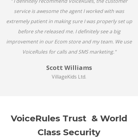
" I definitely recommend VoiceRules, the customer
service is awesome the agent I worked with was
extremely patient in making sure I was properly set up
before she released me. I definitely see a big
improvement in our Ecom store and my team. We use
VoiceRules for calls and SMS marketing."
Scott Williams
VillageKids Ltd.
VoiceRules Trust & World
Class Security