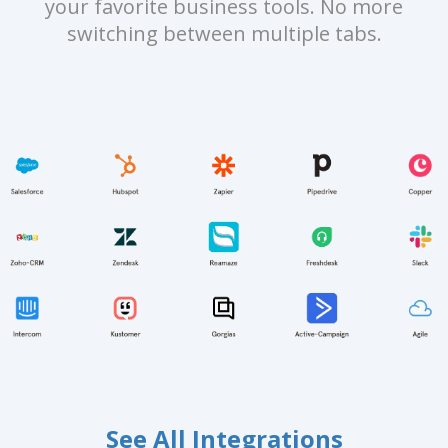
your favorite business tools. No more
switching between multiple tabs.
See All Integrations