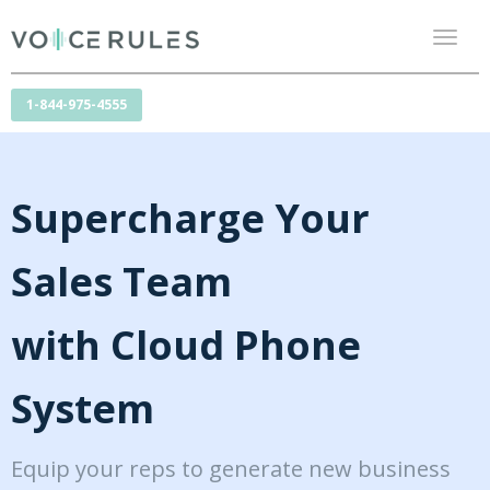
Toggl
naviga
1-844-975-4555
Supercharge Your
Sales Team
with Cloud Phone
System
Equip your reps to generate new business