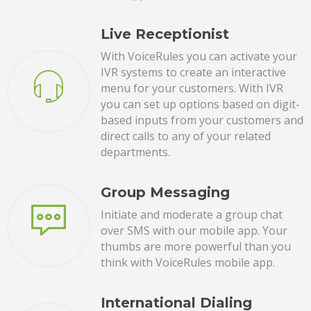
Live Receptionist
With VoiceRules you can activate your
IVR systems to create an interactive
menu for your customers. With IVR
you can set up options based on digit-
based inputs from your customers and
direct calls to any of your related
departments.
Group Messaging
Initiate and moderate a group chat
over SMS with our mobile app. Your
thumbs are more powerful than you
think with VoiceRules mobile app.
International Dialing