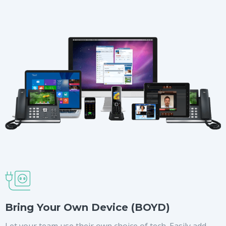
Bring Your Own Device (BOYD)
Let your team use their own choice of tech. Easily add