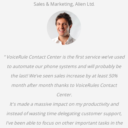
Sales & Marketing, Alien Ltd.
" VoiceRule Contact Center is the first service we’ve used
to automate our phone systems and will probably be
the last! We’ve seen sales increase by at least 50%
month after month thanks to VoiceRules Contact
Center.
It's made a massive impact on my productivity and
instead of wasting time delegating customer support,
I've been able to focus on other important tasks in the