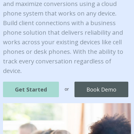
and maximize conversions using a cloud
phone system that works on any device.
Build client connections with a business
phone solution that delivers reliability and
works across your existing devices like cell
phones or desk phones. With the ability to
track every conversation regardless of
device.
Get Started
Book Demo
or