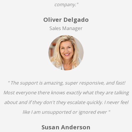
company."
Oliver Delgado
Sales Manager
" The support is amazing, super responsive, and fast!
Most everyone there knows exactly what they are talking
about and if they don't they escalate quickly. I never feel
like I am unsupported or ignored ever "
Susan Anderson