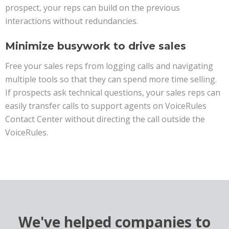
prospect, your reps can build on the previous
interactions without redundancies.
Minimize busywork to drive sales
Free your sales reps from logging calls and navigating
multiple tools so that they can spend more time selling.
If prospects ask technical questions, your sales reps can
easily transfer calls to support agents on VoiceRules
Contact Center without directing the call outside the
VoiceRules.
We've helped companies to