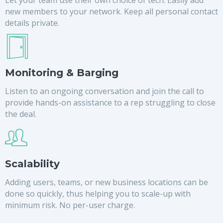
new members to your network. Keep all personal contact
details private.
Monitoring & Barging
Listen to an ongoing conversation and join the call to
provide hands-on assistance to a rep struggling to close
the deal.
Scalability
Adding users, teams, or new business locations can be
done so quickly, thus helping you to scale-up with
minimum risk. No per-user charge.