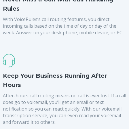
Rules
With VoiceRules’s call routing features, you direct
incoming calls based on the time of day or day of the
week. Answer on your desk phone, mobile device, or PC.
Keep Your Business Running After
Hours
After-hours call routing means no call is ever lost. If a call
does go to voicemail, you’ll get an email or text
notification so you can react quickly. With our voicemail
transcription service, you can even read your voicemail
and forward it to others.