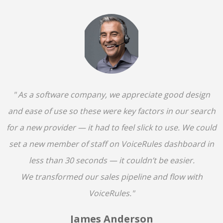
" As a software company, we appreciate good design
and ease of use so these were key factors in our search
for a new provider — it had to feel slick to use. We could
set a new member of staff on VoiceRules dashboard in
less than 30 seconds — it couldn’t be easier.
We transformed our sales pipeline and flow with
VoiceRules."
James Anderson