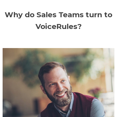
Why do Sales Teams turn to
VoiceRules?