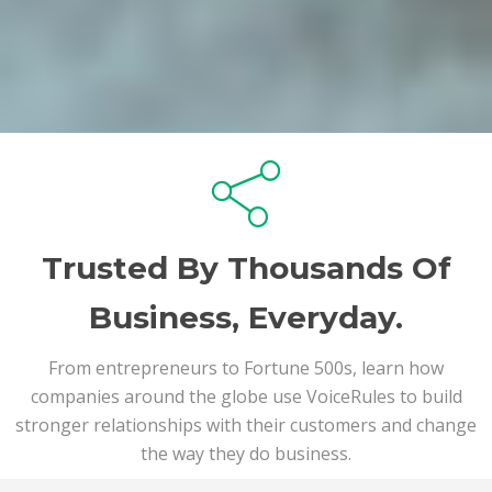
Trusted By Thousands Of
Business, Everyday.
From entrepreneurs to Fortune 500s, learn how
companies around the globe use VoiceRules to build
stronger relationships with their customers and change
the way they do business.