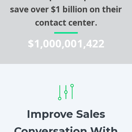
save over $1 billion on their
contact center.
$1,000,001,422
Improve Sales
Conversation With