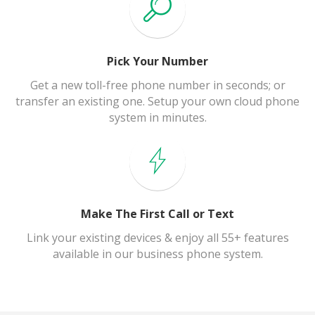
Pick Your Number
Get a new toll-free phone number in seconds; or
transfer an existing one. Setup your own cloud phone
system in minutes.
Make The First Call or Text
Link your existing devices & enjoy all 55+ features
available in our business phone system.