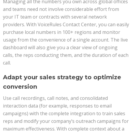
Managing all the numbers you own across global offices
and teams need not involve considerable effort from
your IT team or contracts with several network
providers. With VoiceRules Contact Center, you can easily
purchase local numbers in 100+ regions and monitor
usage from the convenience of a single account. The live
dashboard will also give you a clear view of ongoing
calls, the reps conducting them, and the duration of each
call.
Adapt your sales strategy to optimize
conversion
Use call recordings, call notes, and consolidated
interaction data (for example, responses to email
campaigns) with the complete integration to train sales
reps and modify your company’s outreach campaigns for
maximum effectiveness. With complete context about a