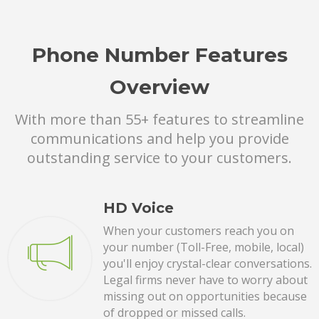
Phone Number Features
Overview
With more than 55+ features to streamline
communications and help you provide
outstanding service to your customers.
HD Voice
When your customers reach you on
your number (Toll-Free, mobile, local)
you'll enjoy crystal-clear conversations.
Legal firms never have to worry about
missing out on opportunities because
of dropped or missed calls.