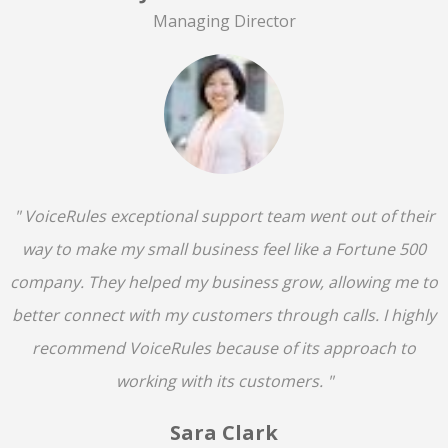
Managing Director
" VoiceRules exceptional support team went out of their
way to make my small business feel like a Fortune 500
company. They helped my business grow, allowing me to
better connect with my customers through calls. I highly
recommend VoiceRules because of its approach to
working with its customers. "
Sara Clark