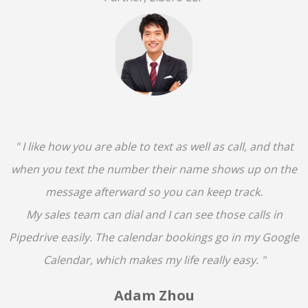
" I like how you are able to text as well as call, and that
when you text the number their name shows up on the
message afterward so you can keep track.
My sales team can dial and I can see those calls in
Pipedrive easily. The calendar bookings go in my Google
Calendar, which makes my life really easy. "
Adam Zhou