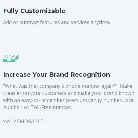
Fully Customizable
Add or subtract features and services anytime.
Increase Your Brand Recognition
“What was that company's phone number again?” Make
it easier on your customers and make your brand known
with an easy-to-remember premium vanity number, local
number, or Toll-Free number.
xxx-MEMORABLE