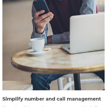
Simplify number and call management