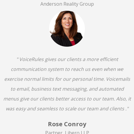
Anderson Reality Group
" VoiceRules gives our clients a more efficient
communication system to reach us even when we
exercise normal limits for our personal time. Voicemails
to email, business text messaging, and automated
menus give our clients better access to our team. Also, it
was easy and seamless to scale our team and clients ."
Rose Conroy
Partner, Libero LLP