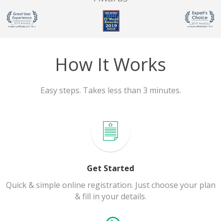
How It Works
Easy steps. Takes less than 3 minutes.
Get Started
Quick & simple online registration. Just choose your plan
& fill in your details.