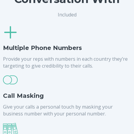
Included
Multiple Phone Numbers
Provide your reps with numbers in each country they’re
targeting to give credibility to their calls.
Call Masking
Give your calls a personal touch by masking your
business number with your personal number.