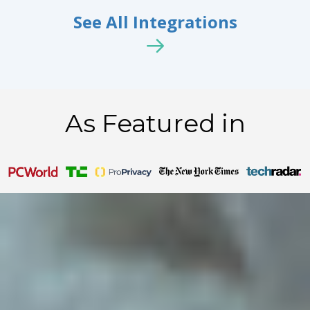
See All Integrations
As Featured in