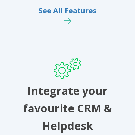
See All Features
Integrate your
favourite CRM &
Helpdesk