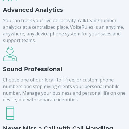
Advanced Analytics
You can track your live call activity, call/team/number
analytics at a centralized place. VoiceRules is an anytime,
anywhere, any device phone system for your sales and
support teams.
Sound Professional
Choose one of our local, toll-free, or custom phone
numbers and stop giving clients your personal mobile
number. Manage your business and personal life on one
device, but with separate identities.
Never Miss a Call with Call Handling