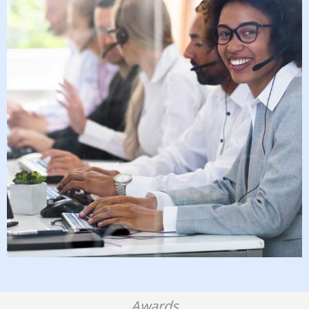
Awards