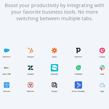
Boost your productivity by integrating with
your favorite business tools. No more
switching between multiple tabs.