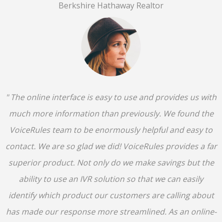
Berkshire Hathaway Realtor
" The online interface is easy to use and provides us with
much more information than previously. We found the
VoiceRules team to be enormously helpful and easy to
contact. We are so glad we did! VoiceRules provides a far
superior product. Not only do we make savings but the
ability to use an IVR solution so that we can easily
identify which product our customers are calling about
has made our response more streamlined. As an online-