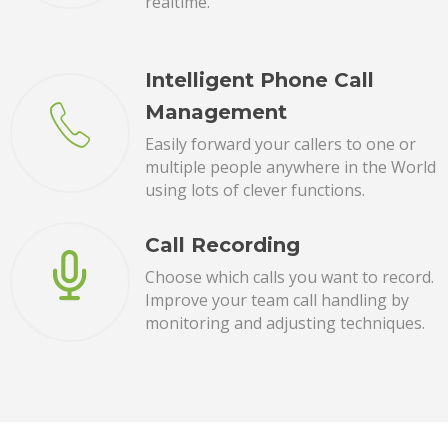
realtime.
Intelligent Phone Call
Management
Easily forward your callers to one or
multiple people anywhere in the World
using lots of clever functions.
Call Recording
Choose which calls you want to record.
Improve your team call handling by
monitoring and adjusting techniques.