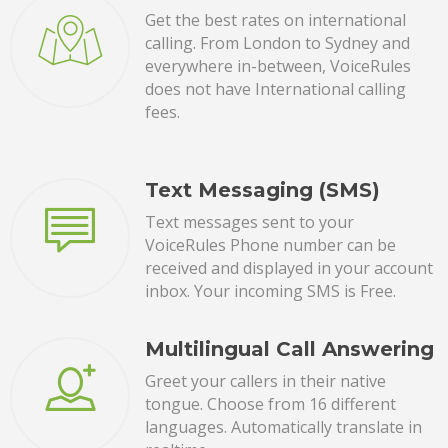
Get the best rates on international
calling. From London to Sydney and
everywhere in-between, VoiceRules
does not have International calling
fees.
Text Messaging (SMS)
Text messages sent to your
VoiceRules Phone number can be
received and displayed in your account
inbox. Your incoming SMS is Free.
Multilingual Call Answering
Greet your callers in their native
tongue. Choose from 16 different
languages. Automatically translate in